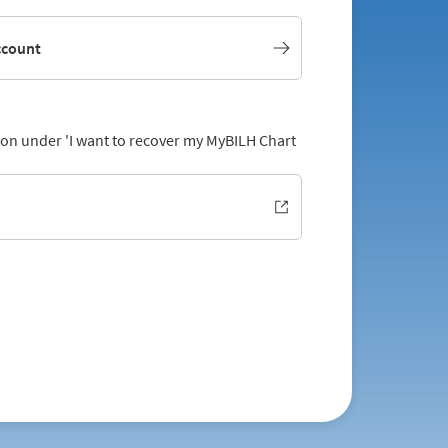
ccount
tion under 'I want to recover my MyBILH Chart