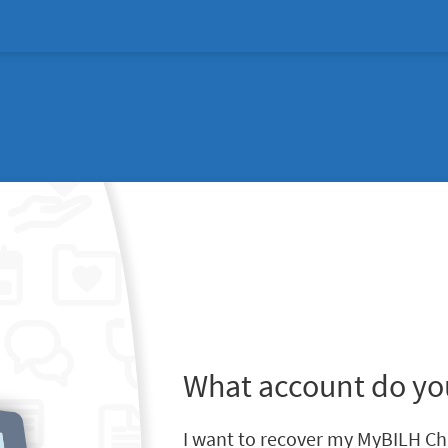
What account do yo
I want to recover my MyBILH Ch