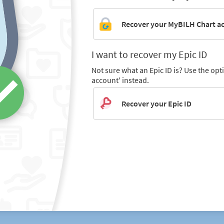
Recover your MyBILH Chart a
I want to recover my Epic ID
Not sure what an Epic ID is? Use the op
account' instead.
Recover your Epic ID