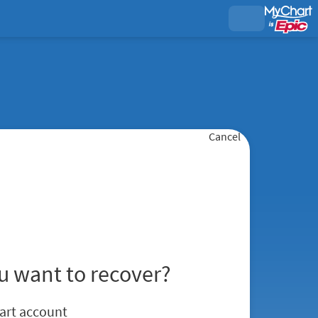
Cancel
u want to recover?
art account