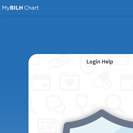
Login Help