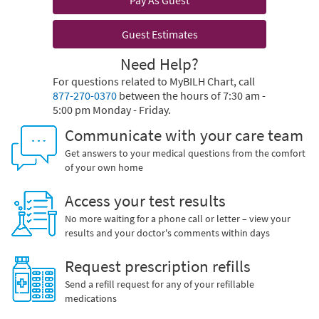
Pay As Guest
Guest Estimates
Need Help?
For questions related to MyBILH Chart, call
877-270-0370
between the hours of 7:30 am -
5:00 pm Monday - Friday.
Communicate with your care team
Get answers to your medical questions from the comfort
of your own home
Access your test results
No more waiting for a phone call or letter – view your
results and your doctor's comments within days
Request prescription refills
Send a refill request for any of your refillable
medications