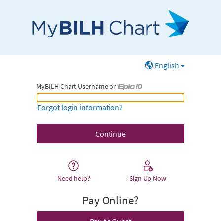
English
MyBILH Chart Username or
MyBILH Chart Username or Epic ID
Forgot login information?
Need help?
Sign Up Now
Pay Online?